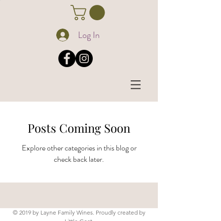
Log In
Posts Coming Soon
Explore other categories in this blog or
check back later.
© 2019 by Layne Family Wines. Proudly created by