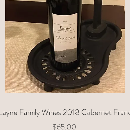
Layne Family Wines 2018 Cabernet Fran
Price
$65.00