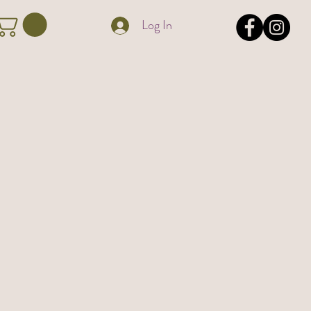
Log In