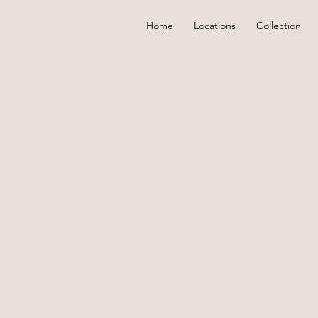
Home
Locations
Collection