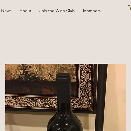
News
About
Join the Wine Club
Members