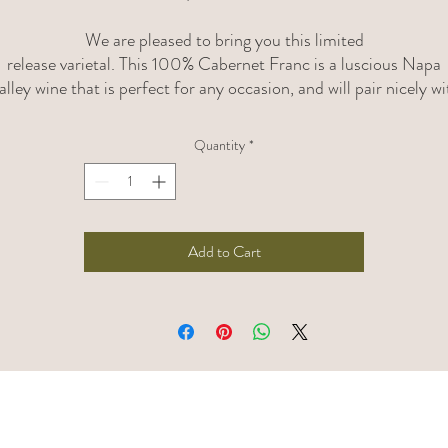
We are pleased to bring you this limited
release varietal. This 100% Cabernet Franc is a luscious Napa
alley wine that is perfect for any occasion, and will pair nicely wi
a variety of foods.
Quantity
*
Add to Cart