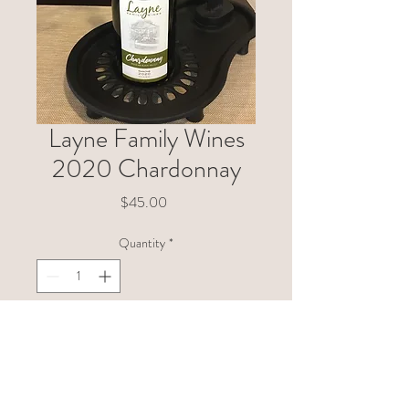
Layne Family Wines
2020 Chardonnay
Price
$45.00
Quantity
*
Add to Cart
This Chardonnay comes from a
very small hillside vineyard in the