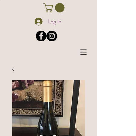
Log In