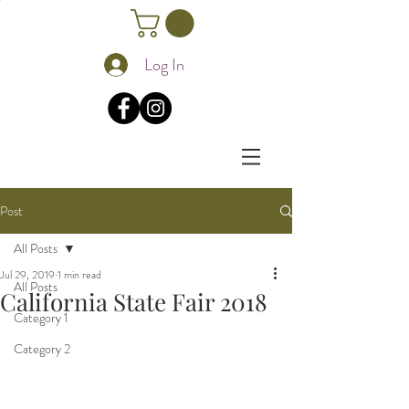
Log In
Post
All Posts
Jul 29, 2019
1 min read
All Posts
California State Fair 2018
Category 1
Category 2