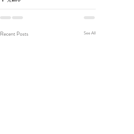
Recent Posts
See All