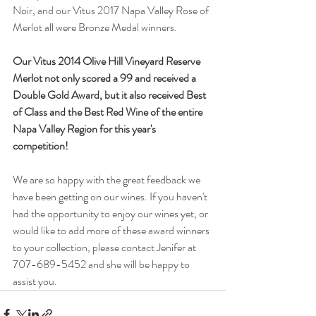
Noir, and our Vitus 2017 Napa Valley Rose of 
Merlot all were Bronze Medal winners.
Our Vitus 2014 Olive Hill Vineyard Reserve 
Merlot not only scored a 99 and received a 
Double Gold Award, but it also received Best 
of Class and the Best Red Wine of the entire 
Napa Valley Region for this year's 
competition!
We are so happy with the great feedback we 
have been getting on our wines. If you haven't 
had the opportunity to enjoy our wines yet, or 
would like to add more of these award winners 
to your collection, please contact Jenifer at 
707-689-5452 and she will be happy to 
assist you.