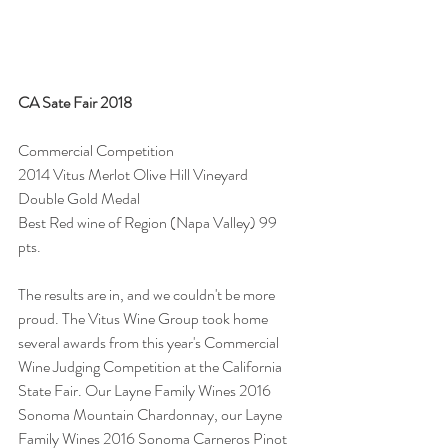
CA Sate Fair 2018
Commercial Competition
2014 Vitus Merlot Olive Hill Vineyard
Double Gold Medal
Best Red wine of Region (Napa Valley) 99 
pts.
The results are in, and we couldn't be more 
proud. The Vitus Wine Group took home 
several awards from this year's Commercial 
Wine Judging Competition at the California 
State Fair. Our Layne Family Wines 2016 
Sonoma Mountain Chardonnay, our Layne 
Family Wines 2016 Sonoma Carneros Pinot 